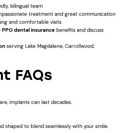
dly, bilingual team
mpassionate treatment and great communication
ing and comfortable visits
e
PPO dental insurance
benefits and discuss
on
serving Lake Magdalene, Carrollwood,
nt FAQs
e, implants can last decades.
nd shaped to blend seamlessly with your smile.