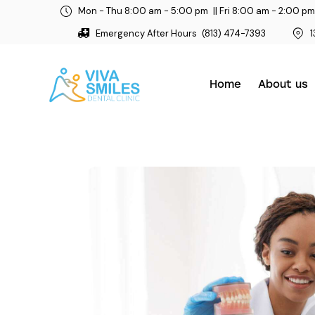
Mon - Thu 8:00 am - 5:00 pm
|| Fri 8:00 am - 2:00 pm
Emergency After Hours
(813) 474-7393
1
Home
About us