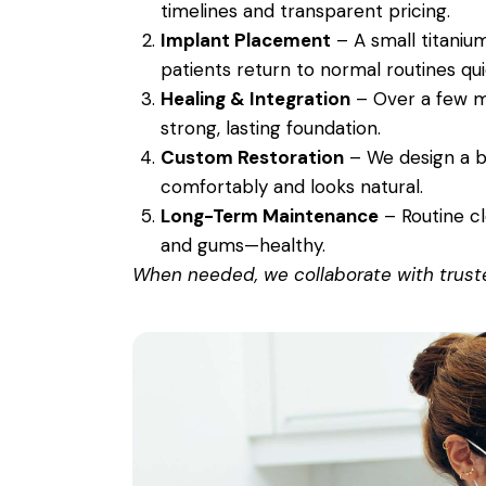
timelines and transparent pricing.
Implant Placement
– A small titanium
patients return to normal routines qui
Healing & Integration
– Over a few m
strong, lasting foundation.
Custom Restoration
– We design a be
comfortably and looks natural.
Long-Term Maintenance
– Routine c
and gums—healthy.
When needed, we collaborate with trusted