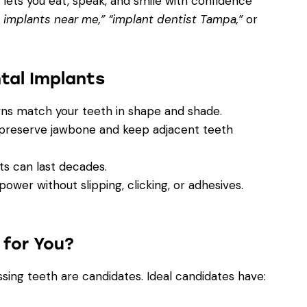
t lets you eat, speak, and smile with confidence
 implants near me,” “implant dentist Tampa,”
or
tal Implants
s match your teeth in shape and shade.
preserve jawbone and keep adjacent teeth
s can last decades.
wer without slipping, clicking, or adhesives.
 for You?
sing teeth are candidates. Ideal candidates have: