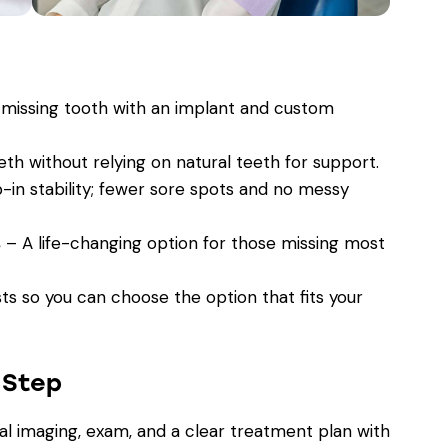
missing tooth with an implant and custom
th without relying on natural teeth for support.
in stability; fewer sore spots and no messy
s
– A life-changing option for those missing most
sts so you can choose the option that fits your
-Step
al imaging, exam, and a clear treatment plan with