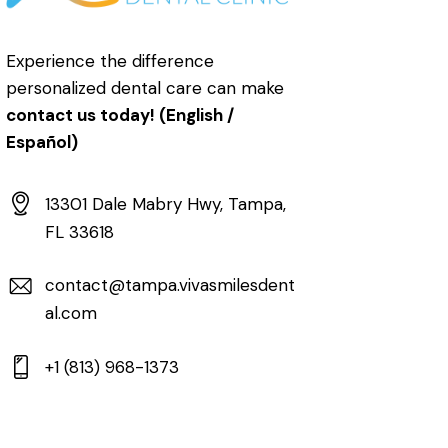
Experience the difference
personalized dental care can make
contact us today! (English /
Español)
13301 Dale Mabry Hwy, Tampa,
FL 33618
contact@tampa.vivasmilesdent
al.com
+1 (813) 968-1373