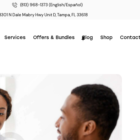
(813) 968-1373 (English/Español)
3301 N Dale Mabry Hwy Unit D, Tampa, FL 33618
Services
Offers & Bundles
Blog
Shop
Contac