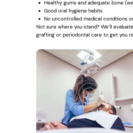
Healthy gums and adequate bone (we v
Good oral hygiene habits
No uncontrolled medical conditions o
Not sure where you stand? We’ll evalua
grafting or periodontal care to get you r