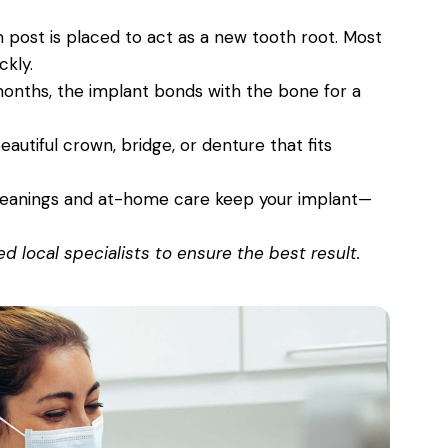
 post is placed to act as a new tooth root. Most
ckly.
onths, the implant bonds with the bone for a
autiful crown, bridge, or denture that fits
leanings and at-home care keep your implant—
 local specialists to ensure the best result.