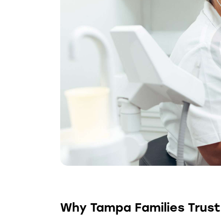
Why Tampa Families Trust