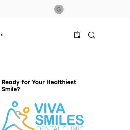
ts
0
Ready for Your Healthiest
Smile?