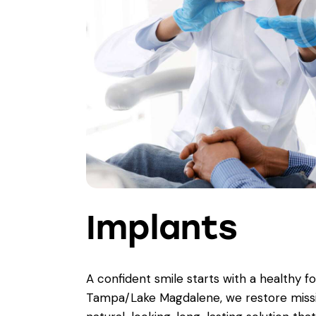
Implants
A confident smile starts with a healthy f
Tampa/Lake Magdalene, we restore miss