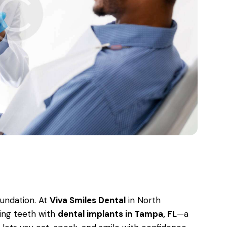
oundation. At
Viva Smiles Dental
in North
ing teeth with
dental implants in Tampa, FL
—a