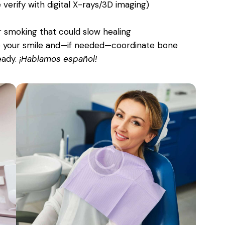
erify with digital X-rays/3D imaging)
r smoking that could slow healing
te your smile and—if needed—coordinate bone
eady.
¡Hablamos español!