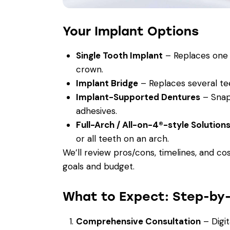
Your Implant Options
Single Tooth Implant
– Replaces one 
crown.
Implant Bridge
– Replaces several tee
Implant-Supported Dentures
– Snap-
adhesives.
Full-Arch / All-on-4®-style Solution
or all teeth on an arch.
We’ll review pros/cons, timelines, and co
goals and budget.
What to Expect: Step-by
Comprehensive Consultation
– Digit