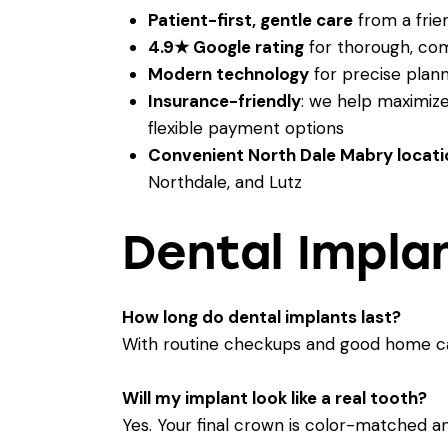
Patient-first, gentle care
from a frien
4.9★ Google rating
for thorough, co
Modern technology
for precise plann
Insurance-friendly
: we help maximiz
flexible payment options
Convenient North Dale Mabry locati
Northdale, and Lutz
Dental Impla
How long do dental implants last?
With routine checkups and good home car
Will my implant look like a real tooth?
Yes. Your final crown is color-matched a