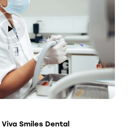
 Viva Smiles Dental