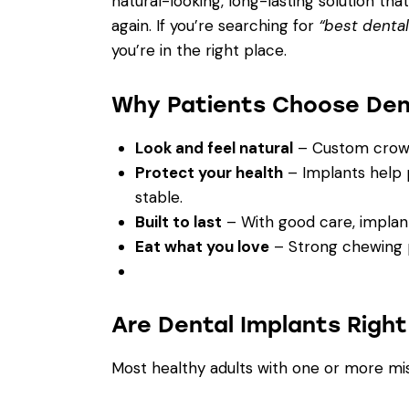
natural-looking, long-lasting solution tha
again. If you’re searching for
“best dental
you’re in the right place.
Why Patients Choose Den
Look and feel natural
– Custom crown
Protect your health
– Implants help 
stable.
Built to last
– With good care, implant
Eat what you love
– Strong chewing po
Are Dental Implants Right
Most healthy adults with one or more mis