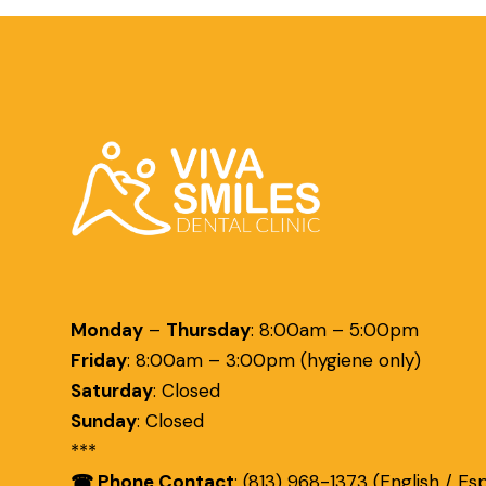
Monday
–
Thursday
:
8:00am – 5:00pm
Friday
:
8:00am – 3:00pm (hygiene only)
Saturday
:
Closed
Sunday
:
Closed
***
☎ Phone Contact
: (813) 968-1373 (English / Es