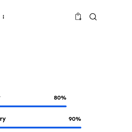
0
y
80%
ry
90%