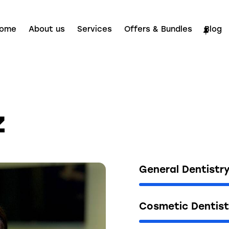
ome
About us
Services
Offers & Bundles
Blog
z
General Dentistr
Cosmetic Dentist