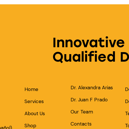
Innovative
Qualified 
Dr. Alexandra Arias
Home
D
Dr. Juan F Prado
Services
D
Our Team
About Us
T
Contacts
Shop
T
pañol)