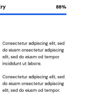
try
88%
Consectetur adipiscing elit, sed
do eiusm onsectetur adipiscing
elit, sed do eiusm od tempor
incididunt ut labore.
Consectetur adipiscing elit, sed
do eiusm onsectetur adipiscing
elit, sed do eiusm od tempor.