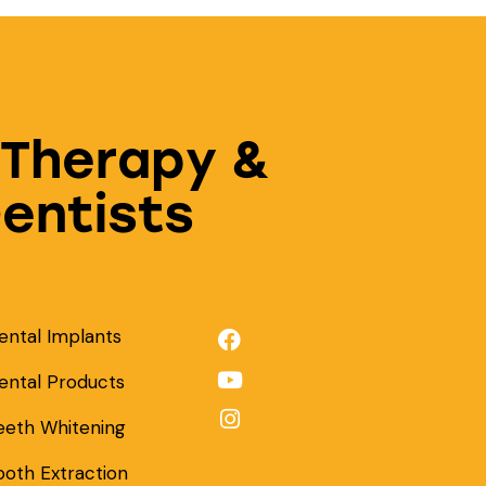
 Therapy &
Dentists
ental Implants
ental Products
eeth Whitening
ooth Extraction