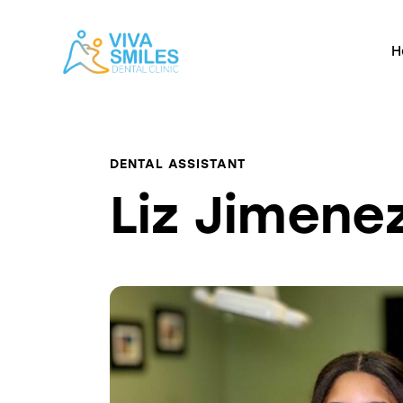
H
DENTAL ASSISTANT
Liz Jimene