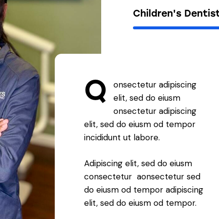
Children's Dentis
Q
onsectetur adipiscing
elit, sed do eiusm
onsectetur adipiscing
elit, sed do eiusm od tempor
incididunt ut labore.
Adipiscing elit, sed do eiusm
consectetur aonsectetur sed
do eiusm od tempor adipiscing
elit, sed do eiusm od tempor.