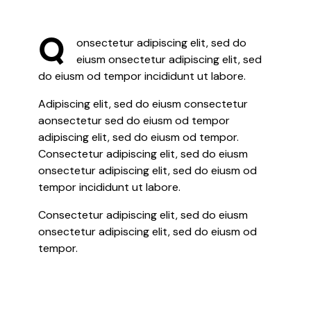
Q
onsectetur adipiscing elit, sed do
eiusm onsectetur adipiscing elit, sed
do eiusm od tempor incididunt ut labore.
Adipiscing elit, sed do eiusm consectetur
aonsectetur sed do eiusm od tempor
adipiscing elit, sed do eiusm od tempor.
Consectetur adipiscing elit, sed do eiusm
onsectetur adipiscing elit, sed do eiusm od
tempor incididunt ut labore.
Consectetur adipiscing elit, sed do eiusm
onsectetur adipiscing elit, sed do eiusm od
tempor.