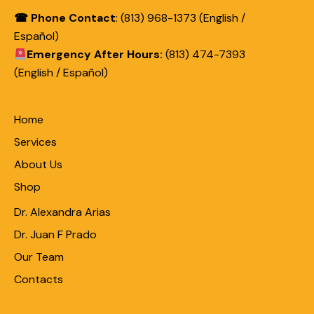
☎ Phone Contact
: (813) 968-1373 (English /
Español)
Emergency After Hours:
(813) 474-7393
(English / Español)
Home
Services
About Us
Shop
Dr. Alexandra Arias
Dr. Juan F Prado
Our Team
Contacts