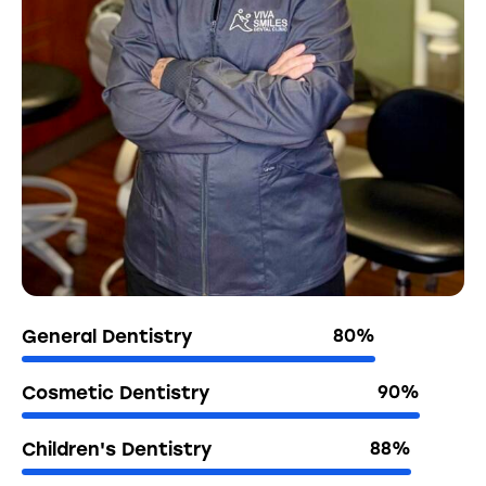
General Dentistry
80%
Cosmetic Dentistry
90%
Children's Dentistry
88%