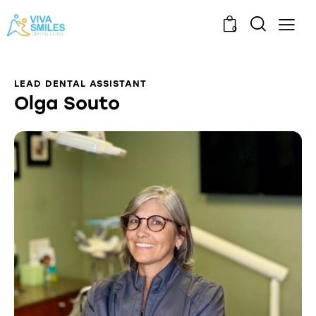
0
LEAD DENTAL ASSISTANT
Olga Souto