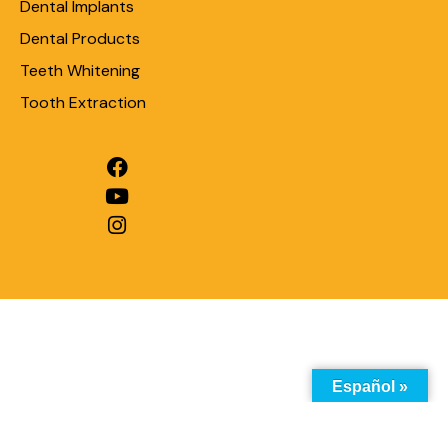
Dental Implants
Dental Products
Teeth Whitening
Tooth Extraction
Español »