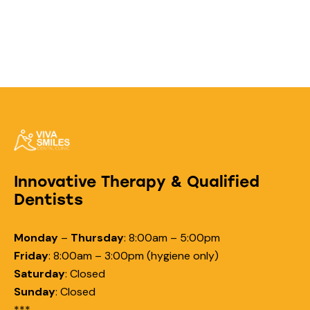
Innovative Therapy & Qualified
Dentists
Monday
–
Thursday
:
8:00am – 5:00pm
Friday
:
8:00am – 3:00pm (hygiene only)
Saturday
:
Closed
Sunday
:
Closed
***