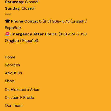
Saturday
:
Closed
Sunday
:
Closed
***
☎ Phone Contact
: (813) 968-1373 (English /
Español)
Emergency After Hours:
(813) 474-7393
(English / Español)
Home
Services
About Us
Shop
Dr. Alexandra Arias
Dr. Juan F Prado
Our Team