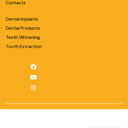
Contacts
Dental Implants
Dental Products
Teeth Whitening
Tooth Extraction