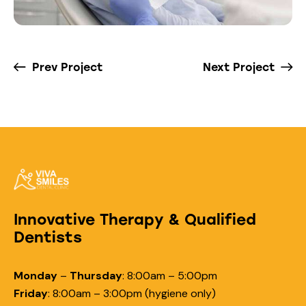
Prev Project
Next Project
Innovative Therapy & Qualified
Dentists
Monday
–
Thursday
:
8:00am – 5:00pm
Friday
:
8:00am – 3:00pm (hygiene only)