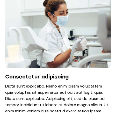
Consectetur adipiscing
Dicta sunt explicabo. Nemo enim ipsam voluptatem
quia voluptas sit aspernatur aut odit aut fugit, quia.
Dicta sunt explicabo. Adipiscing elit, sed do eiusmod
tempor incididunt ut labore et dolore magna aliqua. Ut
enim minim veniam quis nostrud exercitation ipsam