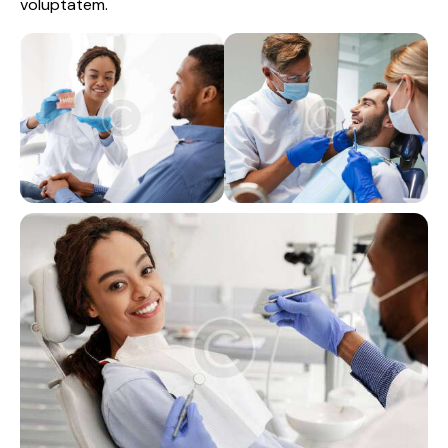
voluptatem.