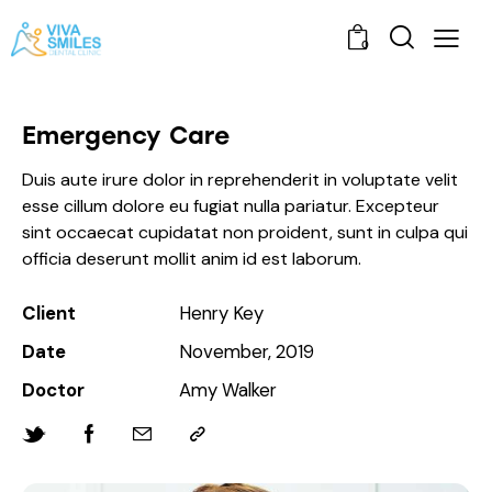
0
Emergency Care
Duis aute irure dolor in reprehenderit in voluptate velit
esse cillum dolore eu fugiat nulla pariatur. Excepteur
sint occaecat cupidatat non proident, sunt in culpa qui
officia deserunt mollit anim id est laborum.
Client
Henry Key
Date
November, 2019
Doctor
Amy Walker