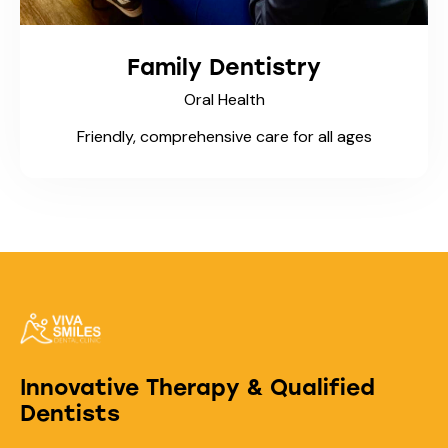
Family Dentistry
Oral Health
Friendly, comprehensive care for all ages
Innovative Therapy & Qualified
Dentists