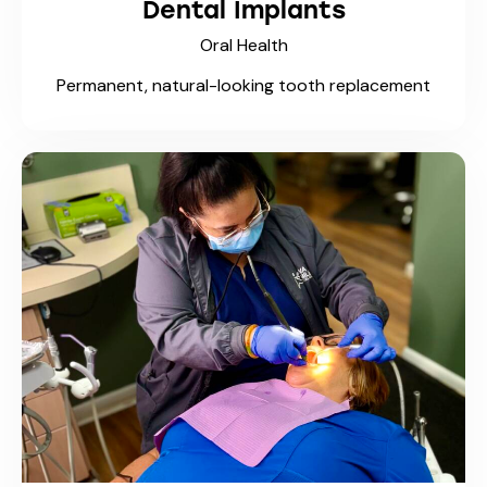
Dental Implants
Oral Health
Permanent, natural-looking tooth replacement