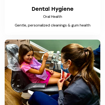
Dental Hygiene
Oral Health
Gentle, personalized cleanings & gum health