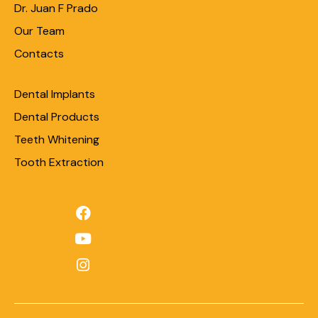
Dr. Juan F Prado
Our Team
Contacts
Dental Implants
Dental Products
Teeth Whitening
Tooth Extraction