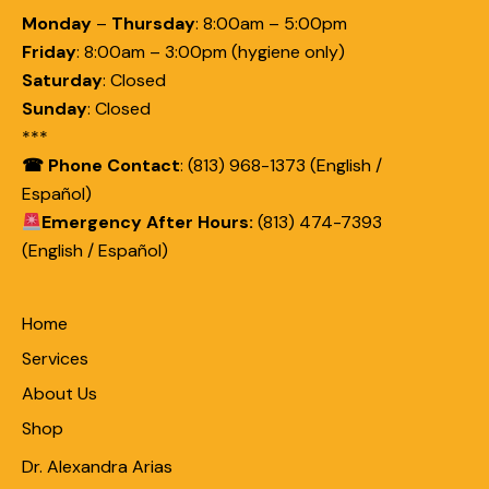
Monday
–
Thursday
:
8:00am – 5:00pm
Friday
:
8:00am – 3:00pm (hygiene only)
Saturday
:
Closed
Sunday
:
Closed
***
☎ Phone Contact
: (813) 968-1373 (English /
Español)
Emergency After Hours:
(813) 474-7393
(English / Español)
Home
Services
About Us
Shop
Dr. Alexandra Arias