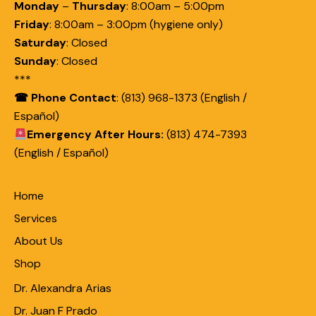
Monday
–
Thursday
:
8:00am – 5:00pm
Friday
:
8:00am – 3:00pm (hygiene only)
Saturday
:
Closed
Sunday
:
Closed
***
☎ Phone Contact
: (813) 968-1373 (English /
Español)
Emergency After Hours:
(813) 474-7393
(English / Español)
Home
Services
About Us
Shop
Dr. Alexandra Arias
Dr. Juan F Prado