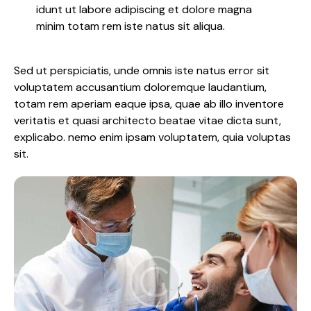
idunt ut labore adipiscing et dolore magna
minim totam rem iste natus sit aliqua.
Sed ut perspiciatis, unde omnis iste natus error sit
voluptatem accusantium doloremque laudantium,
totam rem aperiam eaque ipsa, quae ab illo inventore
veritatis et quasi architecto beatae vitae dicta sunt,
explicabo. nemo enim ipsam voluptatem, quia voluptas
sit.