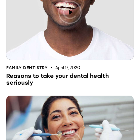
April 17, 2020
FAMILY DENTISTRY
Reasons to take your dental health
seriously