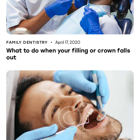
April 17, 2020
FAMILY DENTISTRY
What to do when your filling or crown falls
out