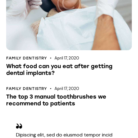
April 17, 2020
FAMILY DENTISTRY
What food can you eat after getting
dental implants?
April 17, 2020
FAMILY DENTISTRY
The top 3 manual toothbrushes we
recommend to patients
Dipiscing elit, sed do eiusmod tempor incid