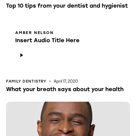
Top 10 tips from your dentist and hygienist
AMBER NELSON
Insert Audio Title Here
Audio
Player
April 17, 2020
FAMILY DENTISTRY
What your breath says about your health