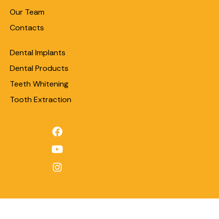
Our Team
Contacts
Dental Implants
Dental Products
Teeth Whitening
Tooth Extraction