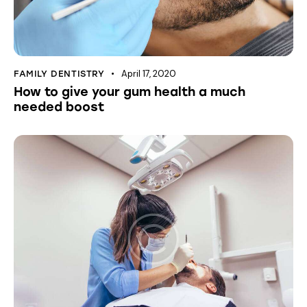
April 17, 2020
FAMILY DENTISTRY
How to give your gum health a much
needed boost