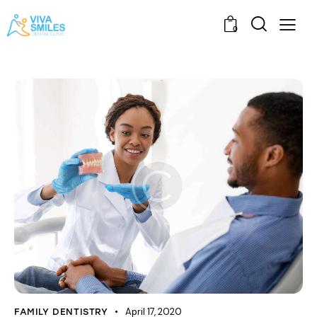
0
April 17, 2020
FAMILY DENTISTRY