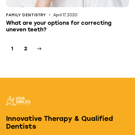
April 17, 2020
FAMILY DENTISTRY
What are your options for correcting
uneven teeth?
>
1
2
Innovative Therapy & Qualified
Dentists