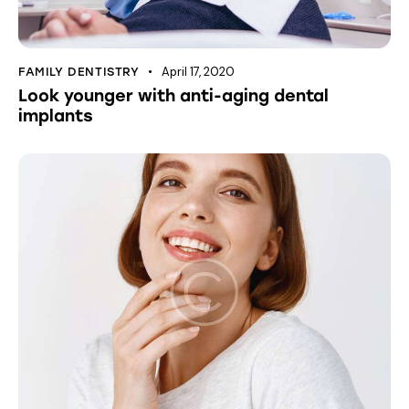
April 17, 2020
FAMILY DENTISTRY
Look younger with anti-aging dental
implants