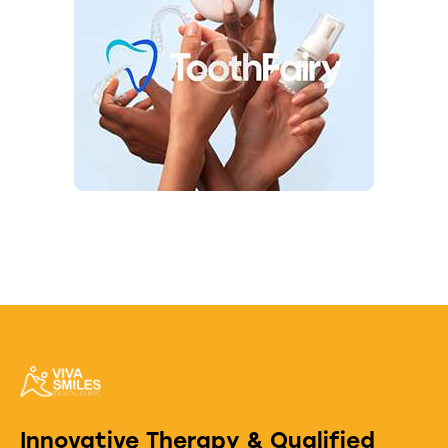
Innovative Therapy & Qualified