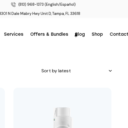
(813) 968-1373 (English/Español)
3301 N Dale Mabry Hwy Unit D, Tampa, FL 33618
Services
Offers & Bundles
Blog
Shop
Contac