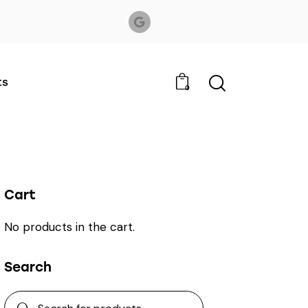
ts
0
Cart
No products in the cart.
Search