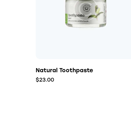
Searc
Natural Toothpaste
$
23.00