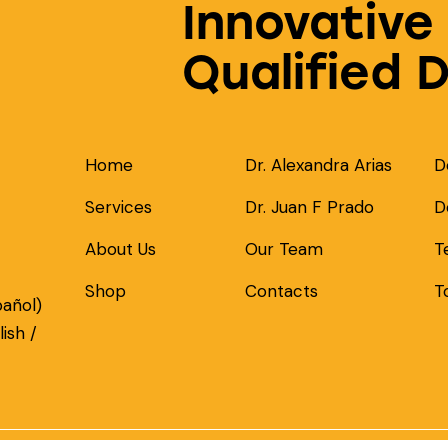
Innovative
Qualified 
Home
Dr. Alexandra Arias
D
Services
Dr. Juan F Prado
D
About Us
Our Team
T
Shop
Contacts
T
pañol)
ish /