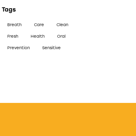
Tags
Breath
Care
Clean
Fresh
Health
Oral
Prevention
Sensitive