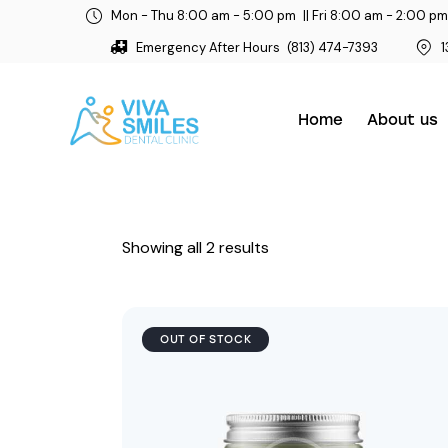
Mon - Thu 8:00 am - 5:00 pm
|| Fri 8:00 am - 2:00 pm
Emergency After Hours
(813) 474-7393
1
Home
About us
Showing all 2 results
OUT OF STOCK