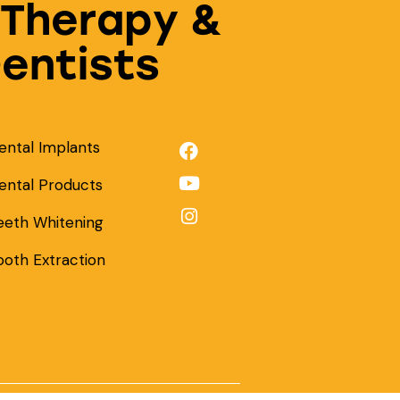
 Therapy &
Dentists
ental Implants
ental Products
eeth Whitening
ooth Extraction