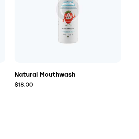
h
Natural Mouthwash
$
18.00