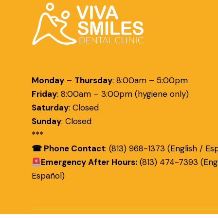
Monday
–
Thursday
:
8:00am – 5:00pm
Friday
:
8:00am – 3:00pm (hygiene only)
Saturday
:
Closed
Sunday
:
Closed
***
☎ Phone Contact
: (813) 968-1373 (English / Es
Emergency After Hours:
(813) 474-7393 (Engl
Español)