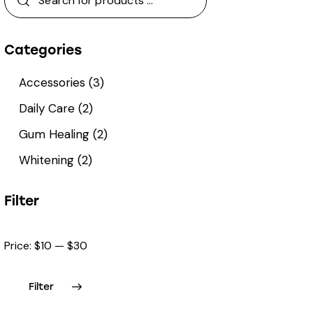
Categories
Accessories
(3)
Daily Care
(2)
Gum Healing
(2)
Whitening
(2)
Filter
Price:
$10
—
$30
Filter