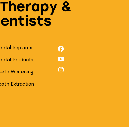
 Therapy &
Dentists
ental Implants
ental Products
eeth Whitening
ooth Extraction