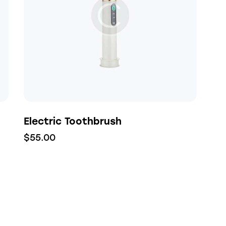
h
Electric Toothbrush
$
55.00