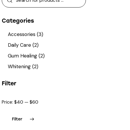
Categories
Accessories
(3)
Daily Care
(2)
Gum Healing
(2)
Whitening
(2)
Filter
Price:
$40
—
$60
Filter