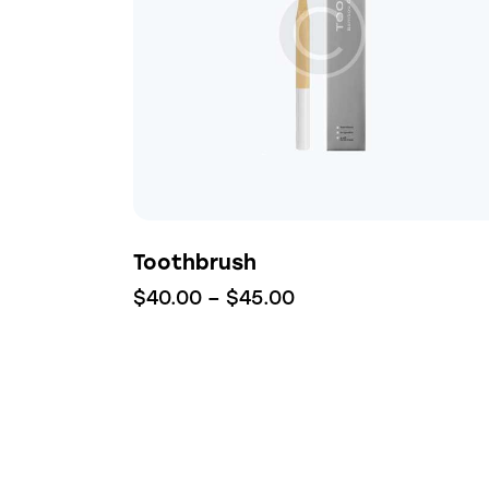
Searc
Toothbrush
$
40.00
–
$
45.00