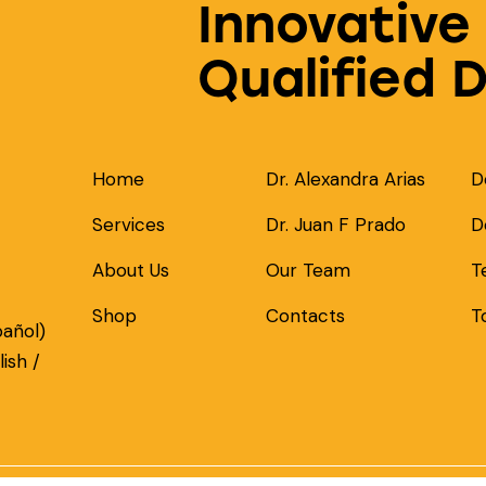
Innovative
Qualified 
Home
Dr. Alexandra Arias
D
Services
Dr. Juan F Prado
D
About Us
Our Team
T
Shop
Contacts
T
pañol)
ish /