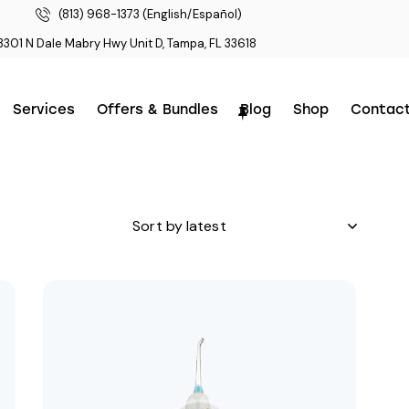
(813) 968-1373 (English/Español)
3301 N Dale Mabry Hwy Unit D, Tampa, FL 33618
Services
Offers & Bundles
Blog
Shop
Contac