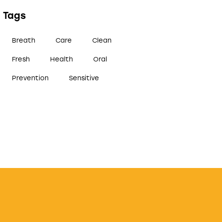
Tags
Breath
Care
Clean
Fresh
Health
Oral
Prevention
Sensitive