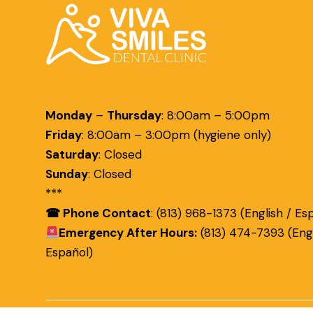
Monday
–
Thursday
:
8:00am – 5:00pm
Friday
:
8:00am – 3:00pm (hygiene only)
Saturday
:
Closed
Sunday
:
Closed
***
☎ Phone Contact
: (813) 968-1373 (English / Es
Emergency After Hours:
(813) 474-7393 (Engl
Español)