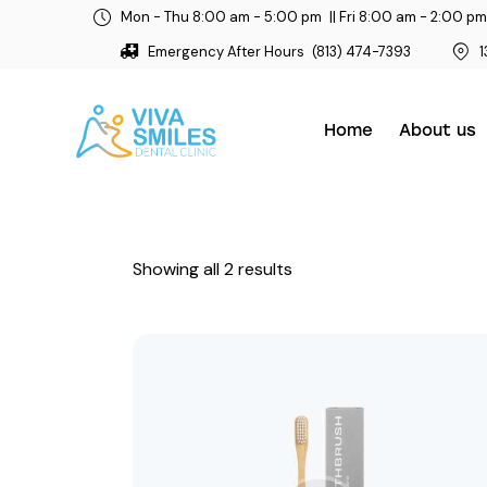
Mon - Thu 8:00 am - 5:00 pm
|| Fri 8:00 am - 2:00 pm
Emergency After Hours
(813) 474-7393
1
Home
About us
Showing all 2 results