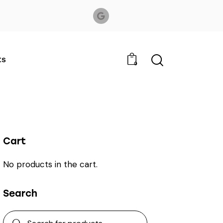
ts
0
Cart
No products in the cart.
Search