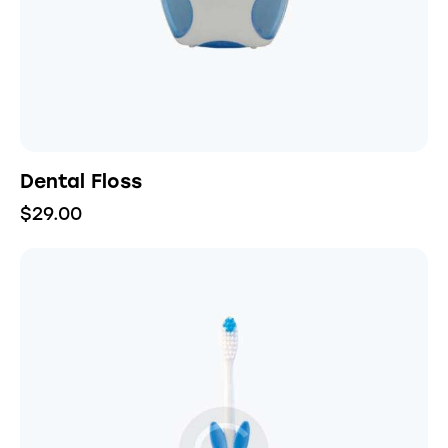
Dental Floss
$
29.00