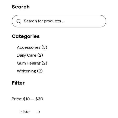
Search
Categories
Accessories
(3)
Daily Care
(2)
Gum Healing
(2)
Whitening
(2)
Filter
Price:
$10
—
$30
Filter