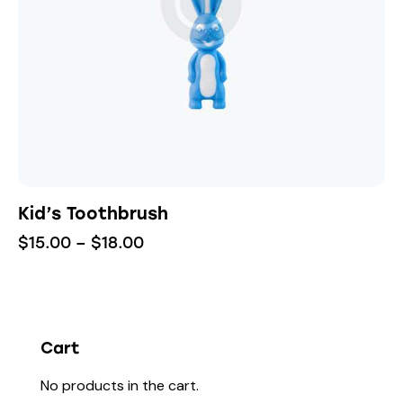
Kid’s Toothbrush
$
15.00
–
$
18.00
Cart
No products in the cart.