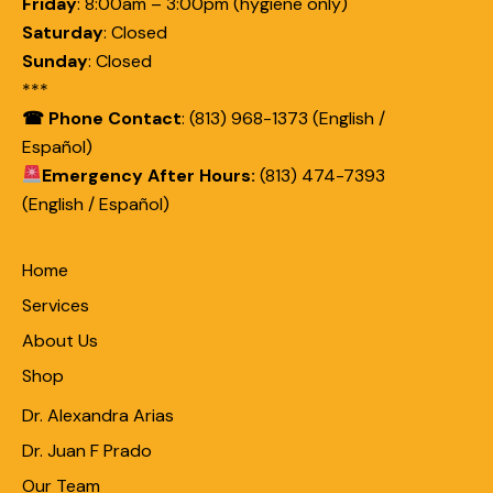
Friday
:
8:00am – 3:00pm (hygiene only)
Saturday
:
Closed
Sunday
:
Closed
***
☎ Phone Contact
: (813) 968-1373 (English /
Español)
Emergency After Hours:
(813) 474-7393
(English / Español)
Home
Services
About Us
Shop
Dr. Alexandra Arias
Dr. Juan F Prado
Our Team