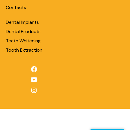
Contacts
Dental Implants
Dental Products
Teeth Whitening
Tooth Extraction