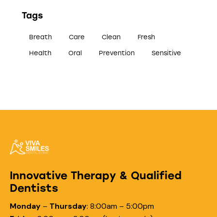
Tags
Breath
Care
Clean
Fresh
Health
Oral
Prevention
Sensitive
Innovative Therapy & Qualified
Dentists
Monday
–
Thursday
:
8:00am – 5:00pm