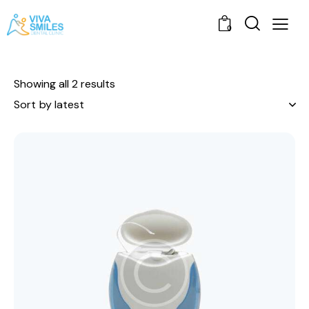
0
Showing all 2 results