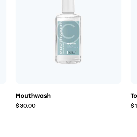
Mouthwash
T
$
30.00
$