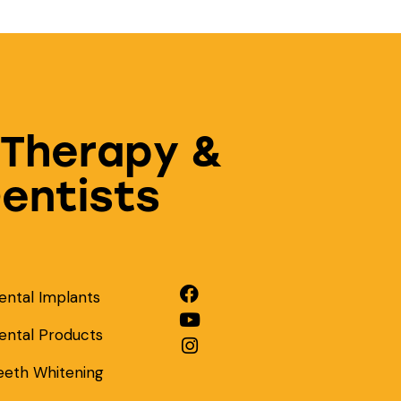
 Therapy &
Dentists
ental Implants
ental Products
eeth Whitening