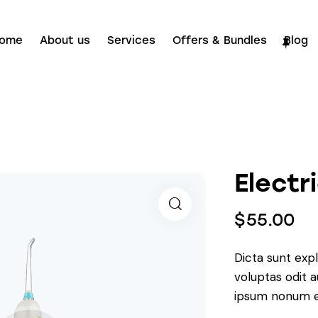
ome
About us
Services
Offers & Bundles
Blog
Electr
$
55.00
Dicta sunt ex
voluptas odit 
ipsum nonum e