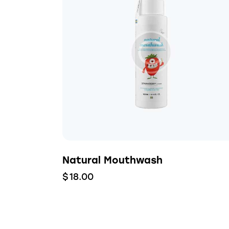
Natural Mouthwash
$
18.00