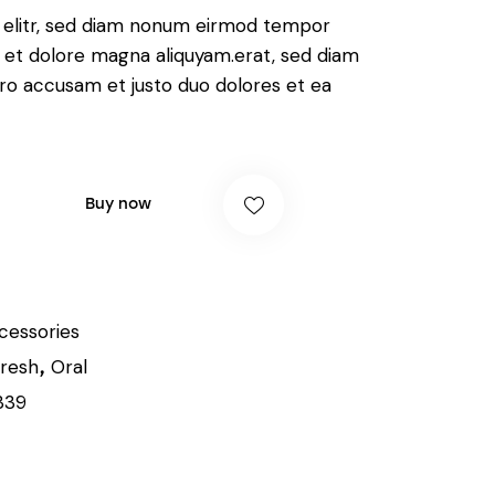
, elitr, sed diam nonum eirmod tempor
e et dolore magna aliquyam.erat, sed diam
ero accusam et justo duo dolores et ea
Buy now
cessories
resh
Oral
,
339