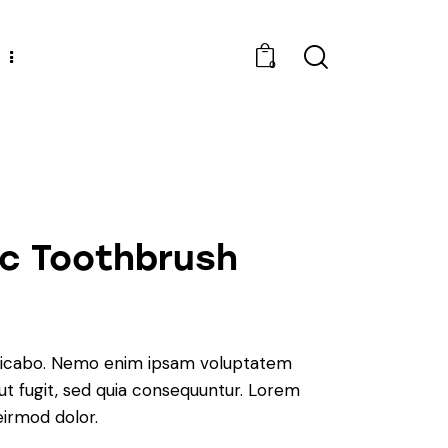
0
ic Toothbrush
plicabo. Nemo enim ipsam voluptatem
aut fugit, sed quia consequuntur. Lorem
irmod dolor.