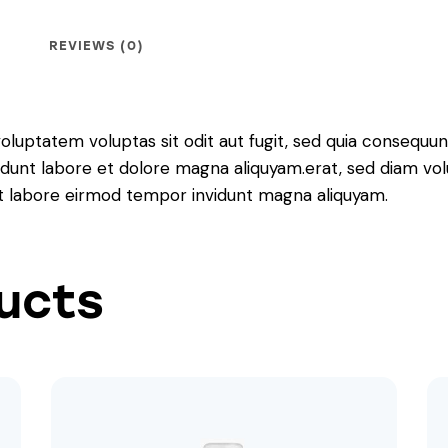
REVIEWS (0)
luptatem voluptas sit odit aut fugit, sed quia consequunt
dunt labore et dolore magna aliquyam.erat, sed diam vol
 ut labore eirmod tempor invidunt magna aliquyam.
ucts