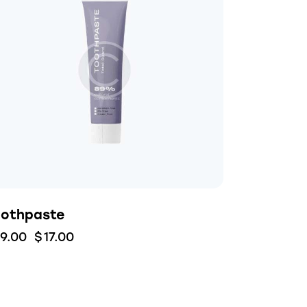
oothpaste
19.00
$
17.00