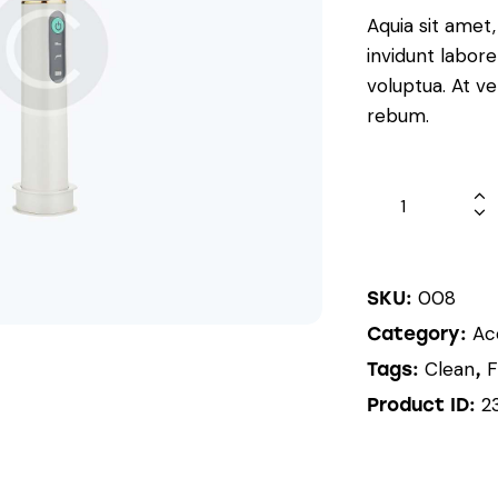
Aquia sit amet
invidunt labor
voluptua. At v
rebum.
008
SKU:
Ac
Category:
Clean
F
Tags:
,
2
Product ID: