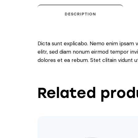
DESCRIPTION
Dicta sunt explicabo. Nemo enim ipsam vo
elitr, sed diam nonum eirmod tempor invi
dolores et ea rebum. Stet clitain vidunt
Related prod