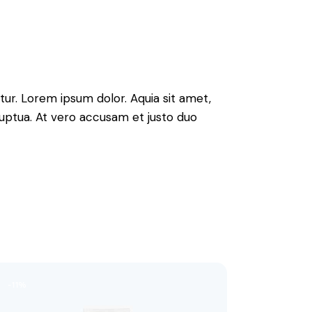
ur. Lorem ipsum dolor. Aquia sit amet,
uptua. At vero accusam et justo duo
-11%