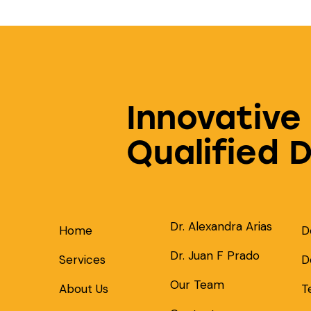
Innovative
Qualified 
Dr. Alexandra Arias
Home
D
Dr. Juan F Prado
Services
D
Our Team
About Us
T