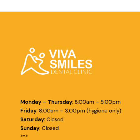
Monday
–
Thursday
:
8:00am – 5:00pm
Friday
:
8:00am – 3:00pm (hygiene only)
Saturday
:
Closed
Sunday
:
Closed
***