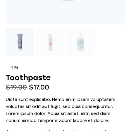
-11%
Toothpaste
$
19.00
$
17.00
Dicta sunt explicabo. Nemo enim ipsam voluptatem
voluptas sit odit aut fugit, sed quia consequuntur.
Lorem ipsum dolor. Aquia sit amet, elitr, sed diam
nonum eirmod tempor invidunt labore et dolore.