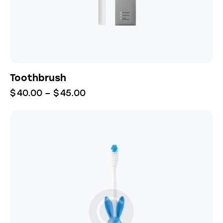
Toothbrush
$
40.00
–
$
45.00