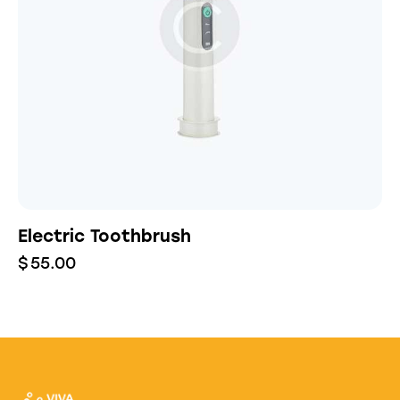
Electric Toothbrush
$
55.00