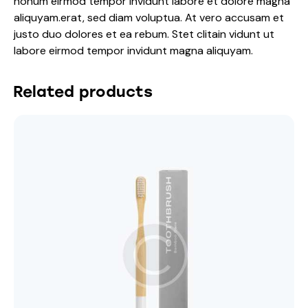
nonum eirmod tempor invidunt labore et dolore magna
aliquyam.erat, sed diam voluptua. At vero accusam et
justo duo dolores et ea rebum. Stet clitain vidunt ut
labore eirmod tempor invidunt magna aliquyam.
Related products