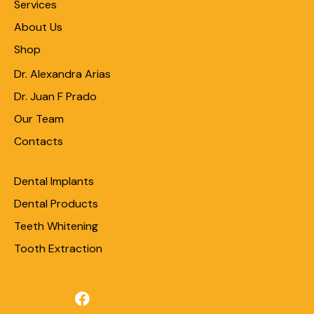
Services
About Us
Shop
Dr. Alexandra Arias
Dr. Juan F Prado
Our Team
Contacts
Dental Implants
Dental Products
Teeth Whitening
Tooth Extraction