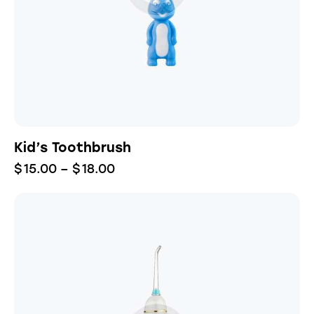
Kid’s Toothbrush
$
15.00
–
$
18.00