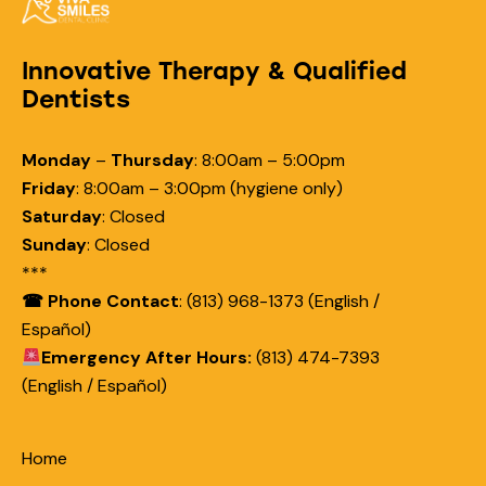
Innovative Therapy & Qualified
Dentists
Monday
–
Thursday
:
8:00am – 5:00pm
Friday
:
8:00am – 3:00pm (hygiene only)
Saturday
:
Closed
Sunday
:
Closed
***
☎ Phone Contact
: (813) 968-1373 (English /
Español)
Emergency After Hours:
(813) 474-7393
(English / Español)
Home