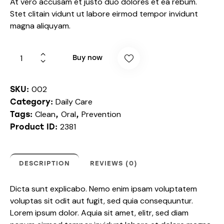
At vero accusam et justo duo dolores et ea rebum.
Stet clitain vidunt ut labore eirmod tempor invidunt
magna aliquyam.
Buy now
002
SKU:
Daily Care
Category:
Clean
Oral
Prevention
Tags:
,
,
2381
Product ID:
DESCRIPTION
REVIEWS (0)
Dicta sunt explicabo. Nemo enim ipsam voluptatem
voluptas sit odit aut fugit, sed quia consequuntur.
Lorem ipsum dolor. Aquia sit amet, elitr, sed diam