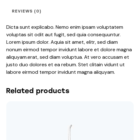
REVIEWS (0)
Dicta sunt explicabo. Nemo enim ipsam voluptatem
voluptas sit odit aut fugit, sed quia consequuntur.
Lorem ipsum dolor. Aquia sit amet, elitr, sed diam
nonum eirmod tempor invidunt labore et dolore magna
aliquyam.erat, sed diam voluptua. At vero accusam et
justo duo dolores et ea rebum. Stet clitain vidunt ut
labore eirmod tempor invidunt magna aliquyam.
Related products