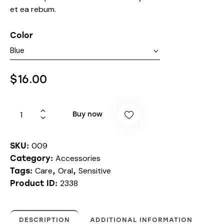
et ea rebum.
Color
$
16.00
Buy now
009
SKU:
Accessories
Category:
Care
Oral
Sensitive
Tags:
,
,
2338
Product ID:
DESCRIPTION
ADDITIONAL INFORMATION