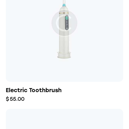
Electric Toothbrush
$
55.00