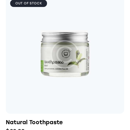
OUT OF STOCK
Natural Toothpaste