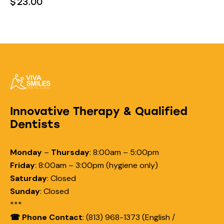
$
23.00
Innovative Therapy & Qualified
Dentists
Monday
–
Thursday
:
8:00am – 5:00pm
Friday
:
8:00am – 3:00pm (hygiene only)
Saturday
:
Closed
Sunday
:
Closed
***
☎ Phone Contact
: (813) 968-1373 (English /