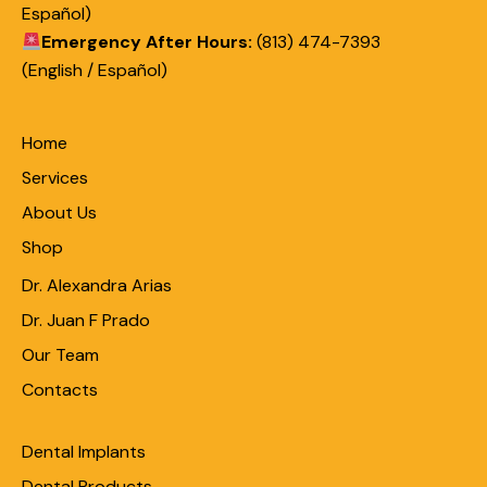
Español)
Emergency After Hours:
(813) 474-7393
(English / Español)
Home
Services
About Us
Shop
Dr. Alexandra Arias
Dr. Juan F Prado
Our Team
Contacts
Dental Implants
Dental Products