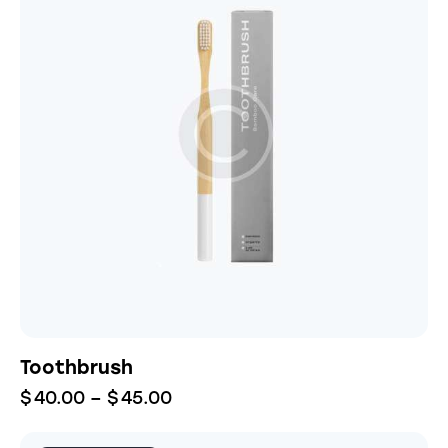
Toothbrush
$
40.00
–
$
45.00