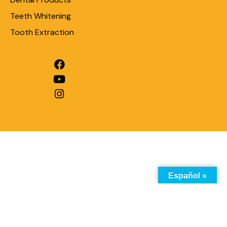
Teeth Whitening
Tooth Extraction
Español »