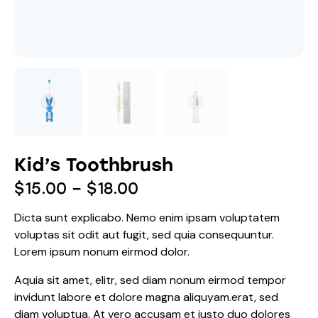
Kid’s Toothbrush
$
15.00
–
$
18.00
Dicta sunt explicabo. Nemo enim ipsam voluptatem
voluptas sit odit aut fugit, sed quia consequuntur.
Lorem ipsum nonum eirmod dolor.
Aquia sit amet, elitr, sed diam nonum eirmod tempor
invidunt labore et dolore magna aliquyam.erat, sed
diam voluptua. At vero accusam et justo duo dolores