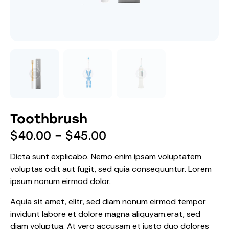
Toothbrush
$
40.00
–
$
45.00
Dicta sunt explicabo. Nemo enim ipsam voluptatem
voluptas odit aut fugit, sed quia consequuntur. Lorem
ipsum nonum eirmod dolor.
Aquia sit amet, elitr, sed diam nonum eirmod tempor
invidunt labore et dolore magna aliquyam.erat, sed
diam voluptua. At vero accusam et justo duo dolores