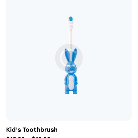
Kid’s Toothbrush