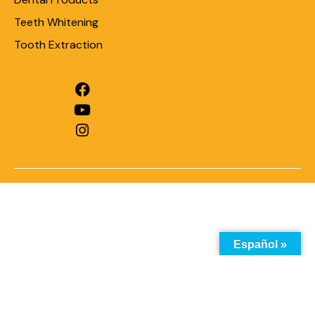
Teeth Whitening
Tooth Extraction
Español »