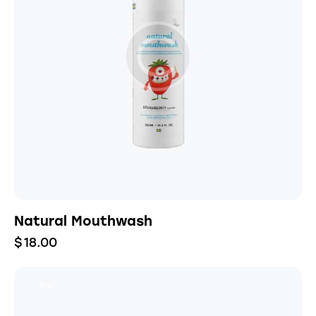
Natural Mouthwash
$
18.00
-11%