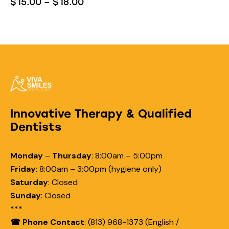
$
15.00
–
$
18.00
Innovative Therapy & Qualified
Dentists
Monday
–
Thursday
:
8:00am – 5:00pm
Friday
:
8:00am – 3:00pm (hygiene only)
Saturday
:
Closed
Sunday
:
Closed
***
☎ Phone Contact
: (813) 968-1373 (English /