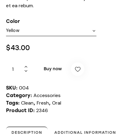
et ea rebum.
Color
$
43.00
Buy now
004
SKU:
Accessories
Category:
Clean
Fresh
Oral
Tags:
,
,
2346
Product ID:
DESCRIPTION
ADDITIONAL INFORMATION