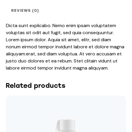
REVIEWS (0)
Dicta sunt explicabo. Nemo enim ipsam voluptatem
voluptas sit odit aut fugit, sed quia consequuntur.
Lorem ipsum dolor. Aquia sit amet, elitr, sed diam
nonum eirmod tempor invidunt labore et dolore magna
aliquyam.erat, sed diam voluptua. At vero accusam et
justo duo dolores et ea rebum. Stet clitain vidunt ut
labore eirmod tempor invidunt magna aliquyam.
Related products