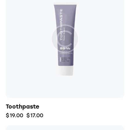
Toothpaste
$
19.00
$
17.00