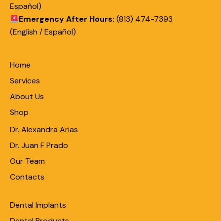
Español)
Emergency After Hours:
(813) 474-7393
(English / Español)
Home
Services
About Us
Shop
Dr. Alexandra Arias
Dr. Juan F Prado
Our Team
Contacts
Dental Implants
Dental Products