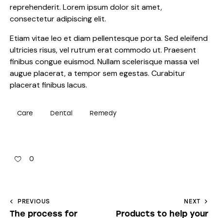
reprehenderit. Lorem ipsum dolor sit amet,
consectetur adipiscing elit.
Etiam vitae leo et diam pellentesque porta. Sed eleifend
ultricies risus, vel rutrum erat commodo ut. Praesent
finibus congue euismod. Nullam scelerisque massa vel
augue placerat, a tempor sem egestas. Curabitur
placerat finibus lacus.
Care
Dental
Remedy
0
PREVIOUS
NEXT
The process for
Products to help your