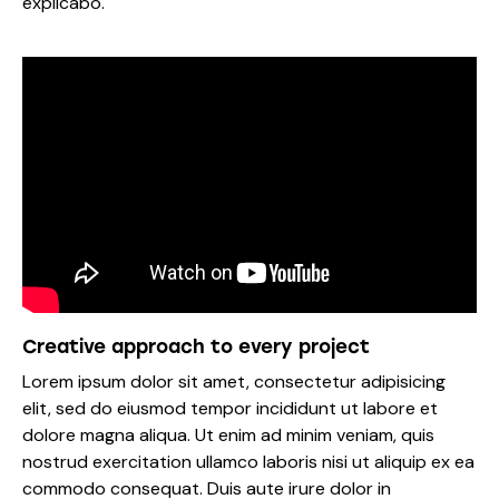
explicabo.
Creative approach to every project
Lorem ipsum dolor sit amet, consectetur adipisicing
elit, sed do eiusmod tempor incididunt ut labore et
dolore magna aliqua. Ut enim ad minim veniam, quis
nostrud exercitation ullamco laboris nisi ut aliquip ex ea
commodo consequat. Duis aute irure dolor in