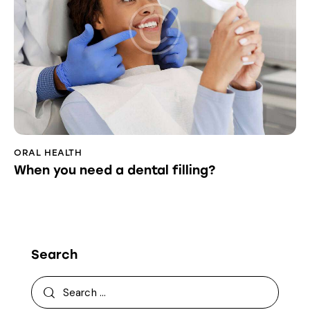
ORAL HEALTH
When you need a dental filling?
Search