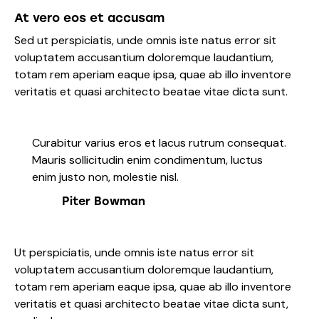
At vero eos et accusam
Sed ut perspiciatis, unde omnis iste natus error sit
voluptatem accusantium doloremque laudantium,
totam rem aperiam eaque ipsa, quae ab illo inventore
veritatis et quasi architecto beatae vitae dicta sunt.
Curabitur varius eros et lacus rutrum consequat.
Mauris sollicitudin enim condimentum, luctus
enim justo non, molestie nisl.
Piter Bowman
Ut perspiciatis, unde omnis iste natus error sit
voluptatem accusantium doloremque laudantium,
totam rem aperiam eaque ipsa, quae ab illo inventore
veritatis et quasi architecto beatae vitae dicta sunt,