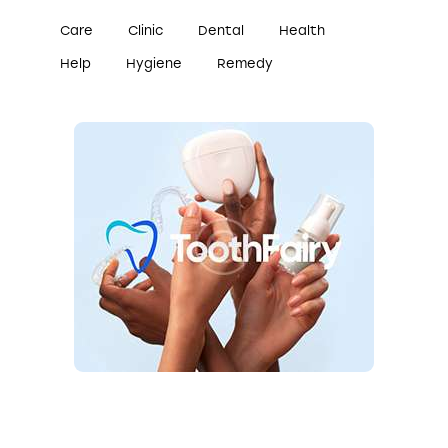
Care
Clinic
Dental
Health
Help
Hygiene
Remedy