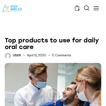
0
ORAL HEALTH
Top products to use for daily
oral care
April 12, 2020
0
Comments
USER