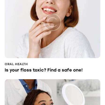
ORAL HEALTH
Is your floss toxic? Find a safe one!