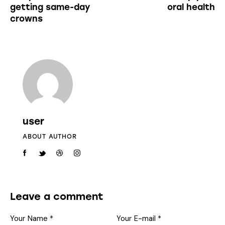
getting same-day
oral health
crowns
user
ABOUT AUTHOR
Leave a comment