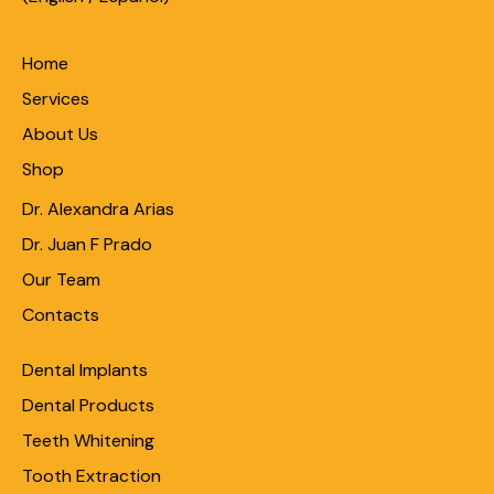
Home
Services
About Us
Shop
Dr. Alexandra Arias
Dr. Juan F Prado
Our Team
Contacts
Dental Implants
Dental Products
Teeth Whitening
Tooth Extraction