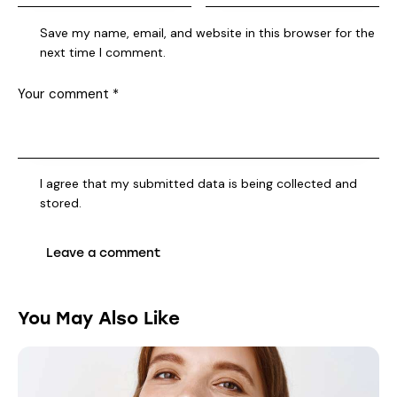
Save my name, email, and website in this browser for the
next time I comment.
I agree that my submitted data is being collected and
stored.
You May Also Like