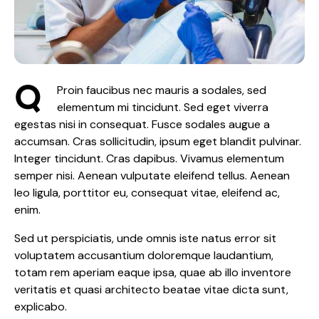
Q
Proin faucibus nec mauris a sodales, sed
elementum mi tincidunt. Sed eget viverra
egestas nisi in consequat. Fusce sodales augue a
accumsan. Cras sollicitudin, ipsum eget blandit pulvinar.
Integer tincidunt. Cras dapibus. Vivamus elementum
semper nisi. Aenean vulputate eleifend tellus. Aenean
leo ligula, porttitor eu, consequat vitae, eleifend ac,
enim.
Sed ut perspiciatis, unde omnis iste natus error sit
voluptatem accusantium doloremque laudantium,
totam rem aperiam eaque ipsa, quae ab illo inventore
veritatis et quasi architecto beatae vitae dicta sunt,
explicabo.