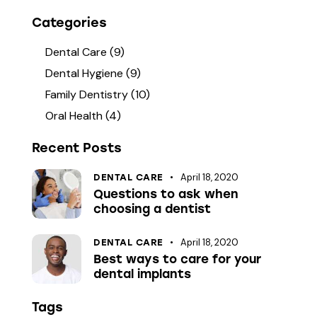
Categories
Dental Care
(9)
Dental Hygiene
(9)
Family Dentistry
(10)
Oral Health
(4)
Recent Posts
April 18, 2020
DENTAL CARE
Questions to ask when
choosing a dentist
April 18, 2020
DENTAL CARE
Best ways to care for your
dental implants
Tags