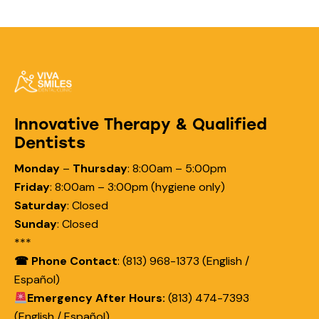
Innovative Therapy & Qualified
Dentists
Monday
–
Thursday
:
8:00am – 5:00pm
Friday
:
8:00am – 3:00pm (hygiene only)
Saturday
:
Closed
Sunday
:
Closed
***
☎ Phone Contact
: (813) 968-1373 (English /
Español)
Emergency After Hours:
(813) 474-7393
(English / Español)