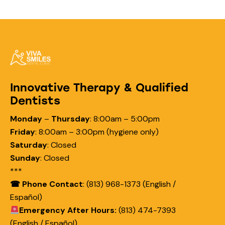
Innovative Therapy & Qualified
Dentists
Monday
–
Thursday
:
8:00am – 5:00pm
Friday
:
8:00am – 3:00pm (hygiene only)
Saturday
:
Closed
Sunday
:
Closed
***
☎ Phone Contact
: (813) 968-1373 (English /
Español)
Emergency After Hours:
(813) 474-7393
(English / Español)