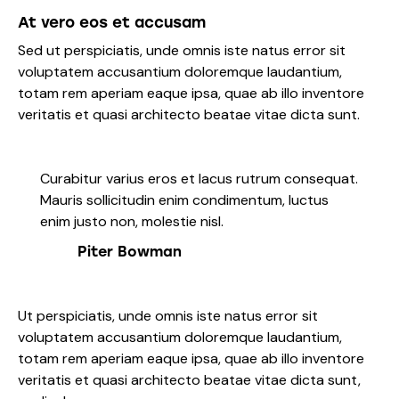
At vero eos et accusam
Sed ut perspiciatis, unde omnis iste natus error sit
voluptatem accusantium doloremque laudantium,
totam rem aperiam eaque ipsa, quae ab illo inventore
veritatis et quasi architecto beatae vitae dicta sunt.
Curabitur varius eros et lacus rutrum consequat.
Mauris sollicitudin enim condimentum, luctus
enim justo non, molestie nisl.
Piter Bowman
Ut perspiciatis, unde omnis iste natus error sit
voluptatem accusantium doloremque laudantium,
totam rem aperiam eaque ipsa, quae ab illo inventore
veritatis et quasi architecto beatae vitae dicta sunt,