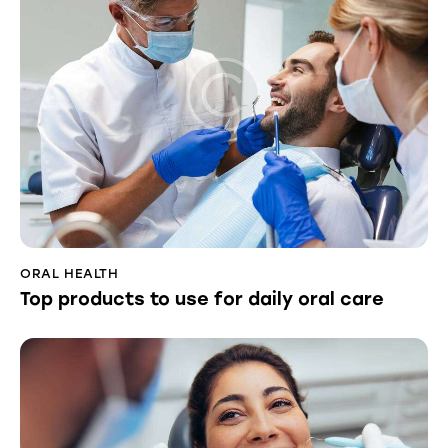
ORAL HEALTH
Top products to use for daily oral care