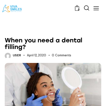
0
ORAL HEALTH
When you need a dental
filling?
April 12, 2020
0
Comments
USER