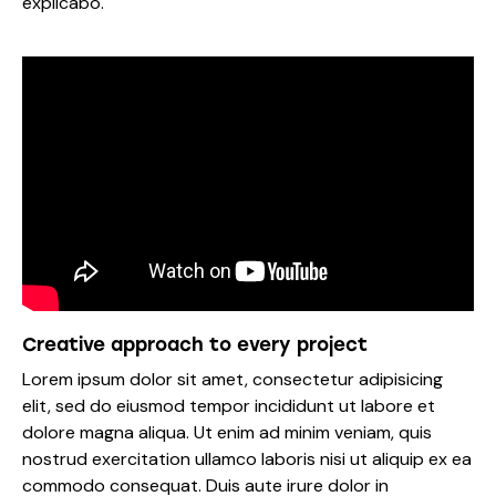
explicabo.
Creative approach to every project
Lorem ipsum dolor sit amet, consectetur adipisicing
elit, sed do eiusmod tempor incididunt ut labore et
dolore magna aliqua. Ut enim ad minim veniam, quis
nostrud exercitation ullamco laboris nisi ut aliquip ex ea
commodo consequat. Duis aute irure dolor in