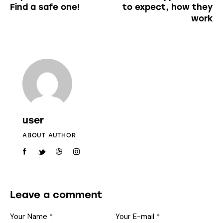
Find a safe one!
to expect, how they
work
user
ABOUT AUTHOR
Leave a comment