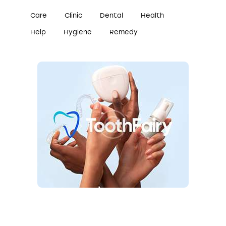
Care
Clinic
Dental
Health
Help
Hygiene
Remedy