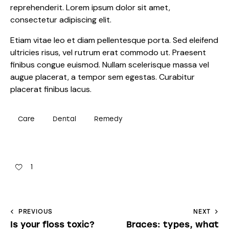
reprehenderit. Lorem ipsum dolor sit amet,
consectetur adipiscing elit.
Etiam vitae leo et diam pellentesque porta. Sed eleifend
ultricies risus, vel rutrum erat commodo ut. Praesent
finibus congue euismod. Nullam scelerisque massa vel
augue placerat, a tempor sem egestas. Curabitur
placerat finibus lacus.
Care
Dental
Remedy
1
PREVIOUS
NEXT
Is your floss toxic?
Braces: types, what