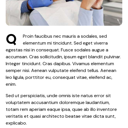
Q
Proin faucibus nec mauris a sodales, sed
elementum mi tincidunt. Sed eget viverra
egestas nisi in consequat. Fusce sodales augue a
accumsan. Cras sollicitudin, ipsum eget blandit pulvinar.
Integer tincidunt. Cras dapibus. Vivamus elementum
semper nisi. Aenean vulputate eleifend tellus. Aenean
leo ligula, porttitor eu, consequat vitae, eleifend ac,
enim.
Sed ut perspiciatis, unde omnis iste natus error sit
voluptatem accusantium doloremque laudantium,
totam rem aperiam eaque ipsa, quae ab illo inventore
veritatis et quasi architecto beatae vitae dicta sunt,
explicabo.