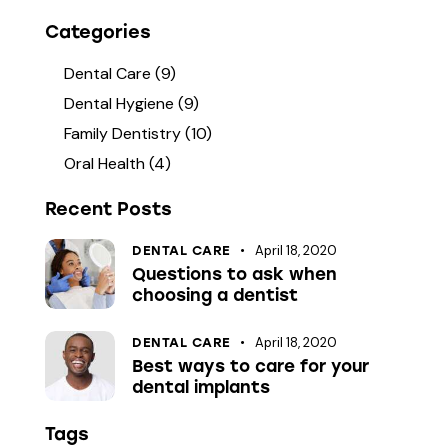
Categories
Dental Care
(9)
Dental Hygiene
(9)
Family Dentistry
(10)
Oral Health
(4)
Recent Posts
April 18, 2020
DENTAL CARE
Questions to ask when
choosing a dentist
April 18, 2020
DENTAL CARE
Best ways to care for your
dental implants
Tags