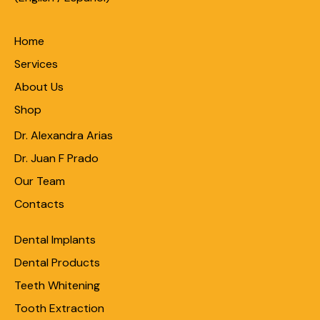
Home
Services
About Us
Shop
Dr. Alexandra Arias
Dr. Juan F Prado
Our Team
Contacts
Dental Implants
Dental Products
Teeth Whitening
Tooth Extraction