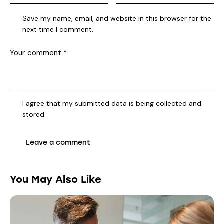
Save my name, email, and website in this browser for the
next time I comment.
I agree that my submitted data is being collected and
stored.
You May Also Like