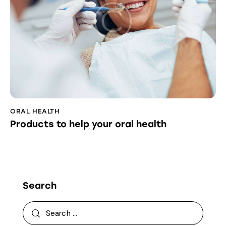
ORAL HEALTH
Products to help your oral health
Search